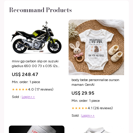
Recommand Products
mivv gp carbon slip on suzuki
gladius 650 00 73 s 035 l2s
triumph-america-865-efi-865-
US$ 248.47
2011-esi7702735
body bebe personnalise ourson
Min. order: 1 piece
maman GenAI
4.0 (17 reviews)
★★★★★
US$ 29.95
Sold :
Login>>
Min. order: 1 piece
4.1 (26 reviews)
★★★★★
Sold :
Login>>