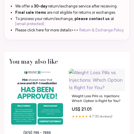
We offer a
30-day
return/exchange service after receiving.
Final sale items
are not eligible for returns or exchanges.
To process your return/exchange,
please contact us
at
[email protected]
Please click here for more details>>>
Return & Exchange Policy
You may also like
Weight Loss Pills vs. Injections:
Which Option Is Right for You?
US$ 21.01
★★★★★
4.7 (10 reviews)