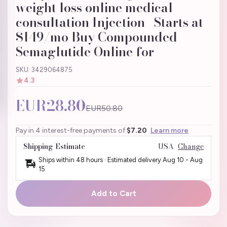
weight loss online medical
consultation Injection | Starts at
$149/mo Buy Compounded
Semaglutide Online for
SKU: 3429064875
4.3
EUR28.80
EUR50.80
Pay in 4 interest-free payments of
$7.20
Learn more
Shipping Estimate
USA
Change
Ships within 48 hours · Estimated delivery
Aug 10
-
Aug
15
Add to Cart