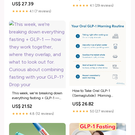
before surgery in patients with
US$ 27.39
diabetes and obesity
★★★★★
4.1 (29 reviews)
★★★★★
4.1 (7 reviews)
How to Take Oral GLP-1
This week, we're breaking down
(Semaglutide): Morning
everything fasting + GLP-1 —
Routine & Absorption Rules
how they work together, where
US$ 26.82
US$ 21.52
they overlap, and what to look
★★★★★
5.0 (27 reviews)
out for. Curious about
★★★★★
4.8 (12 reviews)
combining fasting with your
GLP-1? Drop your