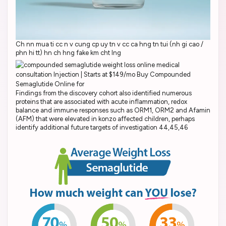
Ch nn mua ti cc n v cung cp uy tn v cc ca hng tn tui (nh gi cao /
phn hi tt) hn ch hng fake km cht lng
Findings from the discovery cohort also identified numerous
proteins that are associated with acute inflammation, redox
balance and immune responses such as ORM1, ORM2 and Afamin
(AFM) that were elevated in konzo affected children, perhaps
identify additional future targets of investigation 44,45,46