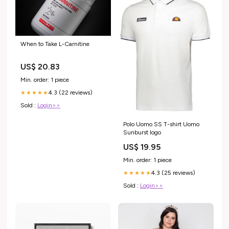
When to Take L-Carnitine
US$ 20.83
Min. order: 1 piece
4.3 (22 reviews)
★★★★★
Sold :
Login>>
Polo Uomo SS T-shirt Uomo
Sunburst logo
US$ 19.95
Min. order: 1 piece
4.3 (25 reviews)
★★★★★
Sold :
Login>>