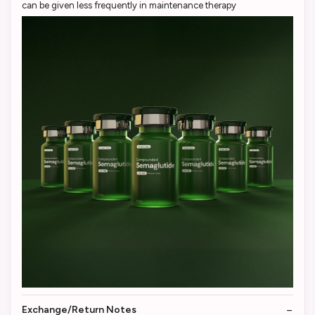
can be given less frequently in maintenance therapy
Exchange/Return Notes