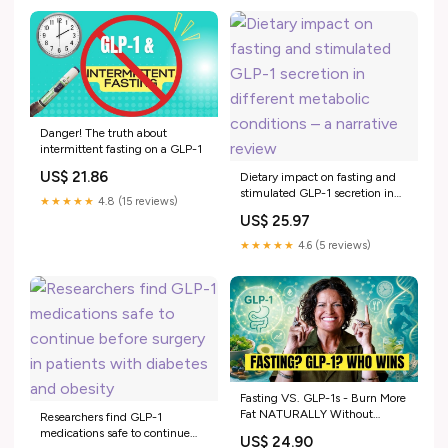
Danger! The truth about
intermittent fasting on a GLP-1
US$ 21.86
Dietary impact on fasting and
stimulated GLP-1 secretion in
★★★★★
4.8 (15 reviews)
different metabolic conditions –
US$ 25.97
a narrative review
★★★★★
4.6 (5 reviews)
Fasting VS. GLP-1s - Burn More
Fat NATURALLY Without
Researchers find GLP-1
Expensive Drugs
medications safe to continue
US$ 24.90