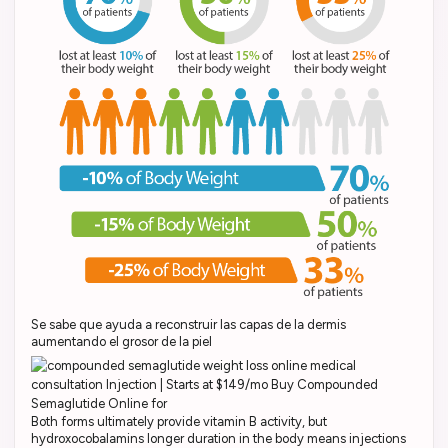
Se sabe que ayuda a reconstruir las capas de la dermis
aumentando el grosor de la piel
Both forms ultimately provide vitamin B activity, but
hydroxocobalamins longer duration in the body means injections