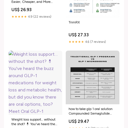
Easier, Cheaper, and More
Effective for Weight Loss?
US$ 26.93
★★★★★
4.9 (22 reviews)
TrimRX
US$ 27.33
★★★★★
4.6 (7 reviews)
how to take glp 1 oral solution
Compounded Semaglutide
GLP-1 Care
Weight loss support… without
US$ 29.47
the shot? 💊 You've heard the