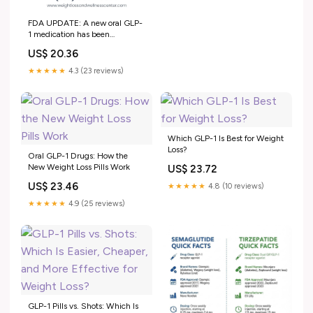
FDA UPDATE: A new oral GLP-
1 medication has been
approved 🚨 For the first time,
US$ 20.36
patients now have an FDA-
approved oral option for
★★★★★
4.3 (23 reviews)
medical weight management—
expanding choices beyond
injectable treatments. This
breakthrough
Which GLP-1 Is Best for Weight
Loss?
Oral GLP-1 Drugs: How the
New Weight Loss Pills Work
US$ 23.72
US$ 23.46
★★★★★
4.8 (10 reviews)
★★★★★
4.9 (25 reviews)
GLP-1 Pills vs. Shots: Which Is