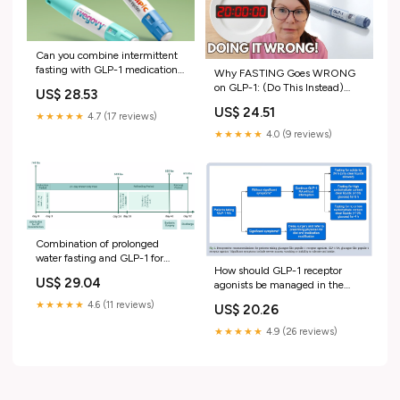
Can you combine intermittent
fasting with GLP-1 medications
Why FASTING Goes WRONG
for weight loss?
on GLP-1: (Do This Instead)
US$ 28.53
#wegovyweightloss
US$ 24.51
#mounjaroweightloss #fasting
★★★★★
4.7 (17 reviews)
★★★★★
4.0 (9 reviews)
Combination of prolonged
water fasting and GLP-1 for
How should GLP-1 receptor
refractory morbid obesity: Case
US$ 29.04
agonists be managed in the
report
perioperative period?
★★★★★
4.6 (11 reviews)
US$ 20.26
★★★★★
4.9 (26 reviews)