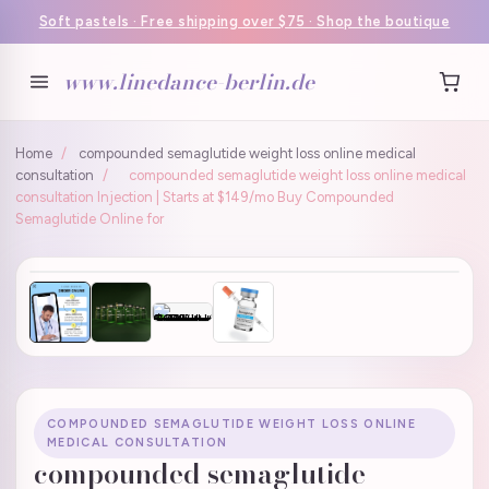
Soft pastels · Free shipping over $75 · Shop the boutique
www.linedance-berlin.de
Home
/
compounded semaglutide weight loss online medical
consultation
/
compounded semaglutide weight loss online medical
consultation Injection | Starts at $149/mo Buy Compounded
Semaglutide Online for
COMPOUNDED SEMAGLUTIDE WEIGHT LOSS ONLINE
MEDICAL CONSULTATION
compounded semaglutide