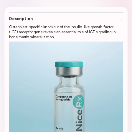
Description
Osteoblast-specific knockout of the insulin-like growth factor
(IGF) receptor gene reveals an essential role of IGF signaling in
bone matrix mineralization