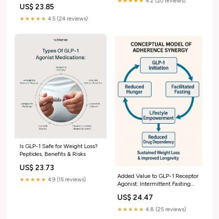
buzz around GLP-1
★★★★★
4.2 (20 reviews)
US$ 23.85
medications for weight loss and
metabolic health, but did you
★★★★★
4.5 (24 reviews)
know there are oral options, too?
Meet Oral GLP-1
Is GLP-1 Safe for Weight Loss?
Peptides, Benefits & Risks
US$ 23.73
Added Value to GLP-1 Receptor
★★★★★
4.9 (15 reviews)
Agonist: Intermittent Fasting
and Lifestyle Modification to
US$ 24.47
Improve Therapeutic Effects
and Outcomes
★★★★★
4.8 (25 reviews)