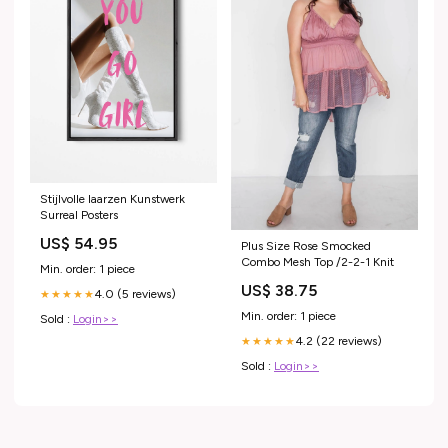
Stijlvolle laarzen Kunstwerk
Surreal Posters
US$ 54.95
Plus Size Rose Smocked
Combo Mesh Top /2-2-1 Knit
Min. order: 1 piece
US$ 38.75
4.0 (5 reviews)
★★★★★
Min. order: 1 piece
Sold :
Login>>
4.2 (22 reviews)
★★★★★
Sold :
Login>>